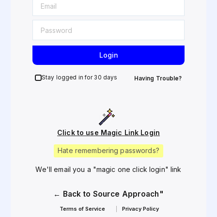
Login
Stay logged in for 30 days
Having Trouble?
Click to use Magic Link Login
Hate remembering passwords?
We'll email you a "magic one click login" link
← Back to Source Approach"
Terms of Service
Privacy Policy